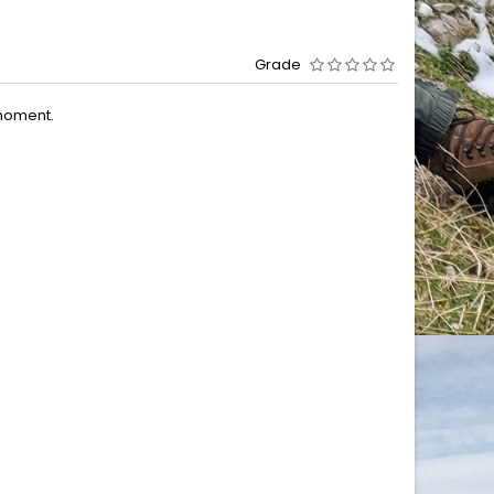
Grade
moment.