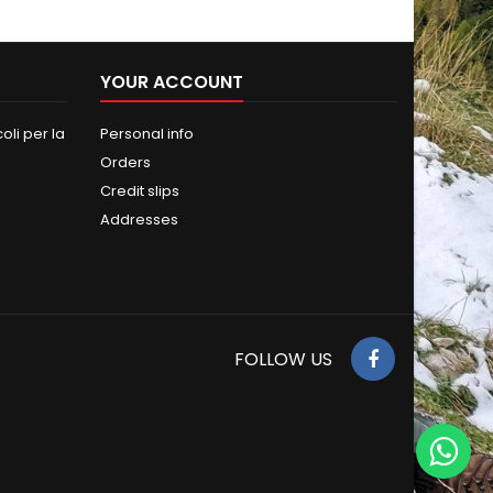
YOUR ACCOUNT
oli per la
Personal info
Orders
Credit slips
Addresses
FOLLOW US