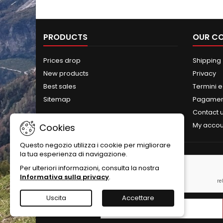
PRODUCTS
OUR C
Prices drop
Shipping
New products
Privacy
Best sales
Termini e
Sitemap
Pagament
Contact 
My accou
Cookies
Questo negozio utilizza i cookie per migliorare
la tua esperienza di navigazione.
NEWSLETTER
Per ulteriori informazioni, consulta la nostra
Informativa sulla privacy
.
Uscita
Accettare