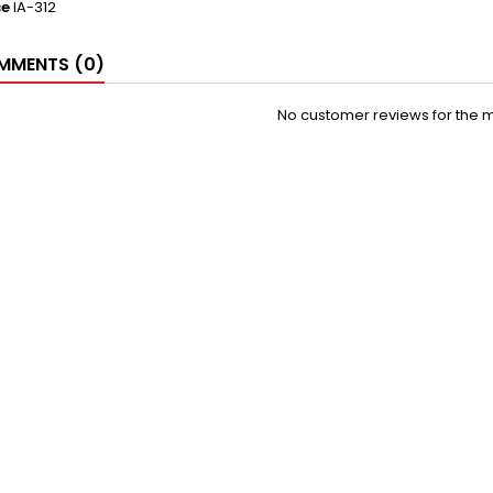
ce
IA-312
MENTS (0)
No customer reviews for the 