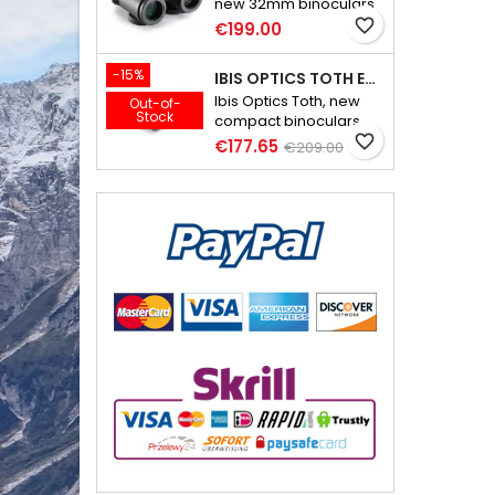
new 32mm binoculars
weighing less than 600
favorite_border
€199.00
grams
-15%
IBIS OPTICS TOTH ED 10X32
Ibis Optics Toth, new
Out-of-
Stock
compact binoculars,
lightweight and full of
favorite_border
€177.65
€209.00
great features