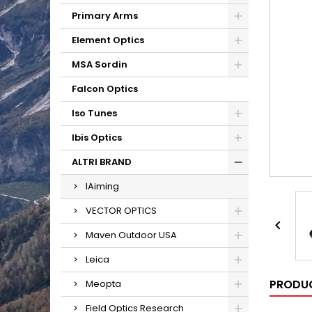
Primary Arms
Element Optics
MSA Sordin
Falcon Optics
Iso Tunes
Ibis Optics
ALTRI BRAND
IAiming
VECTOR OPTICS

Maven Outdoor USA
Leica
PRODUC
Meopta
Field Optics Research