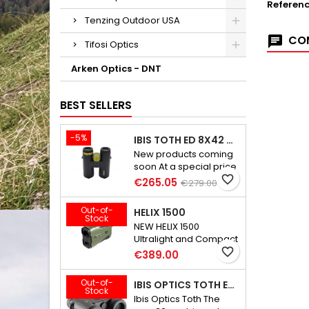
Referen
Tenzing Outdoor USA
COM
Tifosi Optics
Arken Optics - DNT
BEST SELLERS
-5%
IBIS TOTH ED 8X42 GEN III
New products coming
soon At a special price
favorite_border
€265.05
€279.00
Out-of-
HELIX 1500
Stock
NEW HELIX 1500
Ultralight and Compact
Rangefinder
favorite_border
€389.00
Out-of-
IBIS OPTICS TOTH ED 8X32
Stock
Ibis Optics Toth The