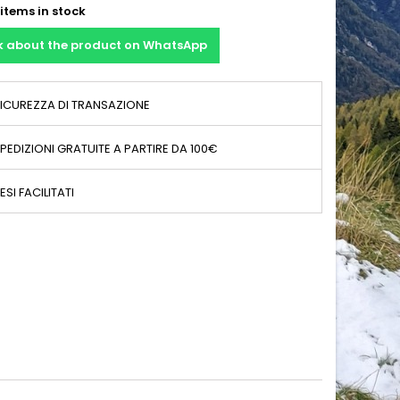
items in stock
k about the product on WhatsApp
ICUREZZA DI TRANSAZIONE
PEDIZIONI GRATUITE A PARTIRE DA 100€
ESI FACILITATI