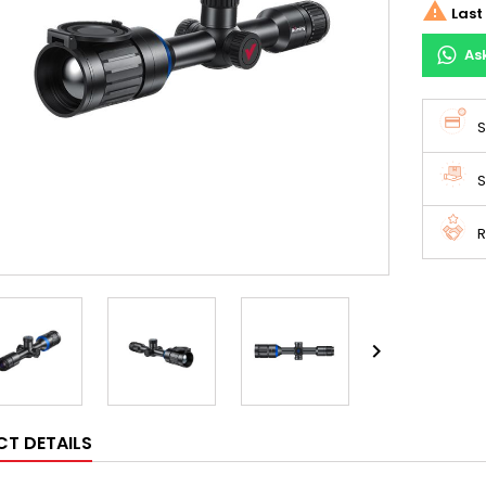

Last 
As
S
S
R

T DETAILS