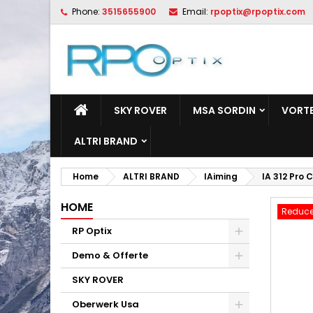
Phone:
3515655900
Email:
rpoptix@rpoptix.com
L
C
S
add_circle_outline
Yo
Wi
SKY ROVER
MSA SORDIN
VORTE
ALTRI BRAND
Home
ALTRI BRAND
IAiming
IA 312 Pro
HOME
Reduce
RP Optix
Demo & Offerte
SKY ROVER
Oberwerk Usa