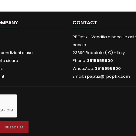
OMPANY
CONTACT
RPOptix - Vendita binocoli e aritc
caccia
 condizioni d'uso
23899 Robbiate (LC) - Italy
o sicuro
Phone:
3515655900
us
WhatsApp:
3515655900
nt
Email:
rpoptix@rpoptix.com