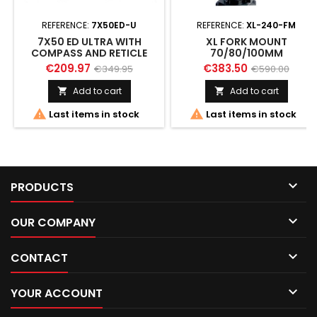
REFERENCE:
7X50ED-U
REFERENCE:
XL-240-FM
7X50 ED ULTRA WITH
XL FORK MOUNT
COMPASS AND RETICLE
70/80/100MM
€209.97
€383.50
€349.95
€590.00
Add to cart
Add to cart




Last items in stock
Last items in stock

PRODUCTS

OUR COMPANY

CONTACT

YOUR ACCOUNT