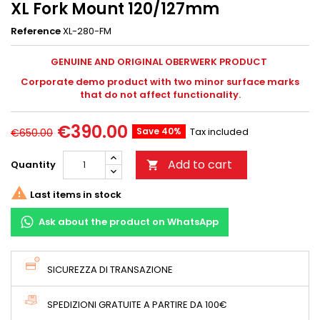
XL Fork Mount 120/127mm
Reference
XL-280-FM
GENUINE AND ORIGINAL OBERWERK PRODUCT
Corporate demo product with two minor surface marks
that do not affect functionality.
€390.00
Save 40%
Tax included
€650.00
Add to cart
Quantity


Last items in stock
Ask about the product on WhatsApp
SICUREZZA DI TRANSAZIONE
SPEDIZIONI GRATUITE A PARTIRE DA 100€