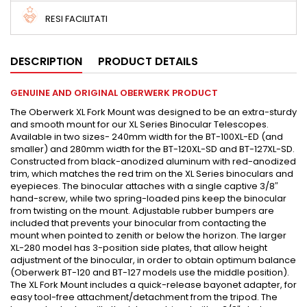
RESI FACILITATI
DESCRIPTION
PRODUCT DETAILS
GENUINE AND ORIGINAL OBERWERK PRODUCT
The Oberwerk XL Fork Mount was designed to be an extra-sturdy
and smooth mount for our XL Series Binocular Telescopes.
Available in two sizes- 240mm width for the BT-100XL-ED (and
smaller) and 280mm width for the BT-120XL-SD and BT-127XL-SD.
Constructed from black-anodized aluminum with red-anodized
trim, which matches the red trim on the XL Series binoculars and
eyepieces. The binocular attaches with a single captive 3/8″
hand-screw, while two spring-loaded pins keep the binocular
from twisting on the mount. Adjustable rubber bumpers are
included that prevents your binocular from contacting the
mount when pointed to zenith or below the horizon. The larger
XL-280 model has 3-position side plates, that allow height
adjustment of the binocular, in order to obtain optimum balance
(Oberwerk BT-120 and BT-127 models use the middle position).
The XL Fork Mount includes a quick-release bayonet adapter, for
easy tool-free attachment/detachment from the tripod. The