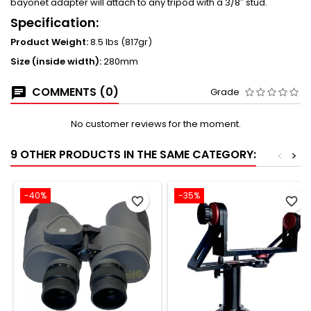
bayonet adapter will attach to any tripod with a 3/8″ stud.
Specification:
Product Weight:
8.5 lbs (817gr)
Size (inside width):
280mm
COMMENTS (0)
Grade
No customer reviews for the moment.
9 OTHER PRODUCTS IN THE SAME CATEGORY:
<
>
-40%
-35%
favorite_border
favorite_border