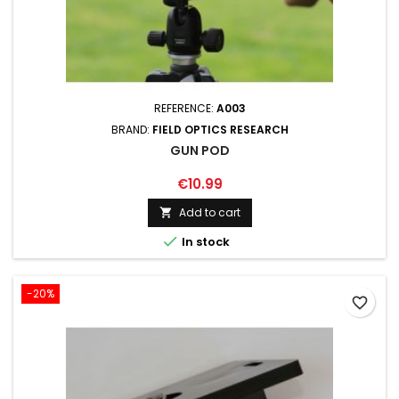
REFERENCE:
A003
BRAND:
FIELD OPTICS RESEARCH
GUN POD
€10.99
Add to cart


In stock
-20%
favorite_border