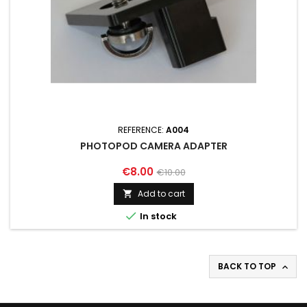
REFERENCE:
A004
PHOTOPOD CAMERA ADAPTER
€8.00
€10.00
Add to cart


In stock
BACK TO TOP
