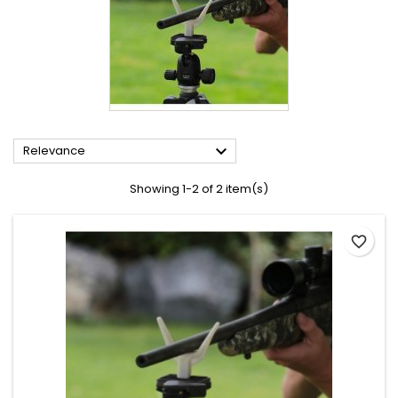

Relevance
Showing 1-2 of 2 item(s)
favorite_border