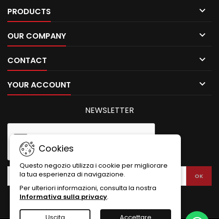

PRODUCTS

OUR COMPANY

CONTACT

YOUR ACCOUNT
NEWSLETTER
Cookies
Questo negozio utilizza i cookie per migliorare
la tua esperienza di navigazione.
Per ulteriori informazioni, consulta la nostra
Informativa sulla privacy
.
Uscita
Accettare