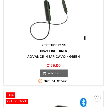
REFERENCE:
IT 36
BRAND:
ISO TUNES
ADVANCE IN EAR CAVO - GREEN
€159.00
Add to cart


Out-of-Stock
-10%
favorite_border
Out-of-Stock