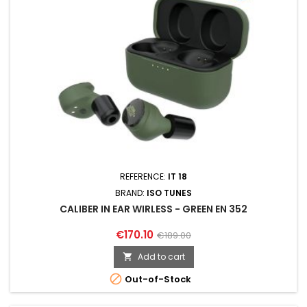
REFERENCE:
IT 18
BRAND:
ISO TUNES
CALIBER IN EAR WIRLESS - GREEN EN 352
€170.10
€189.00
Add to cart


Out-of-Stock