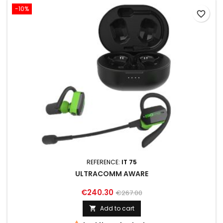
-10%
favorite_border
REFERENCE:
IT 75
ULTRACOMM AWARE
€240.30
€267.00
Add to cart
