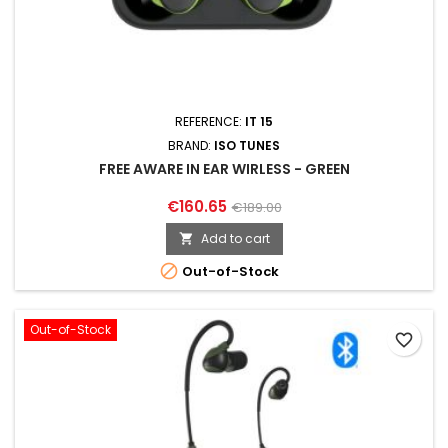
REFERENCE:
IT 15
BRAND:
ISO TUNES
FREE AWARE IN EAR WIRLESS - GREEN
€160.65
€189.00
Add to cart


Out-of-Stock
Out-of-Stock
favorite_border