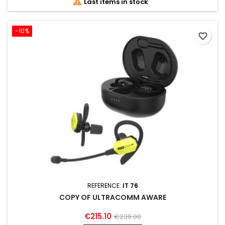

Last items in stock
-10%
favorite_border
REFERENCE:
IT 76
COPY OF ULTRACOMM AWARE
€215.10
€239.00