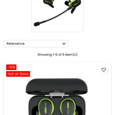

Relevance
Showing 1-5 of 5 item(s)
-15%
favorite_border
Out-of-Stock