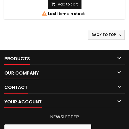
Add to cart


Last items in stock
BACK TO TOP


PRODUCTS

OUR COMPANY

CONTACT

YOUR ACCOUNT
NEWSLETTER