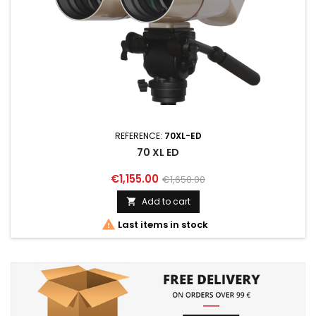
REFERENCE:
70XL-ED
70 XL ED
€1,155.00
€1,650.00
Add to cart


Last items in stock