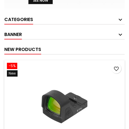
CATEGORIES
BANNER
NEW PRODUCTS
-5%
favorite_border
New