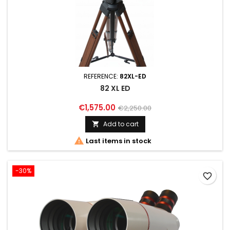
REFERENCE:
82XL-ED
82 XL ED
€1,575.00
€2,250.00
Add to cart


Last items in stock
-30%
favorite_border