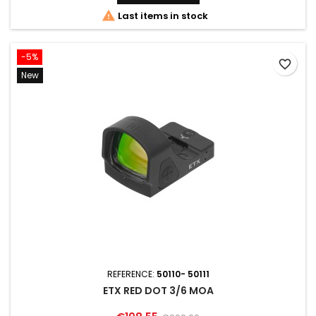

Last items in stock
-5%
favorite_border
New
REFERENCE:
50110- 50111
ETX RED DOT 3/6 MOA