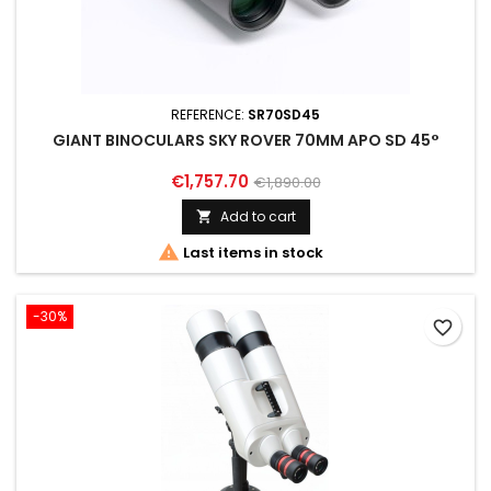
REFERENCE:
SR70SD45
GIANT BINOCULARS SKY ROVER 70MM APO SD 45°
€1,757.70
€1,890.00
Add to cart


Last items in stock
-30%
favorite_border