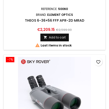
REFERENCE:
50060
BRAND:
ELEMENT OPTICS
THEOS 6-36×56 FFP APR-2D MRAD
€2,209.15
€2,599.00
Add to cart


Last items in stock
-7%
favorite_border