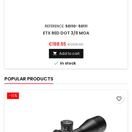
REFERENCE:
50110- 50111
ETX RED DOT 3/6 MOA
€198.55
€209.00
Add to cart


In stock
POPULAR PRODUCTS
-10%
favorite_border