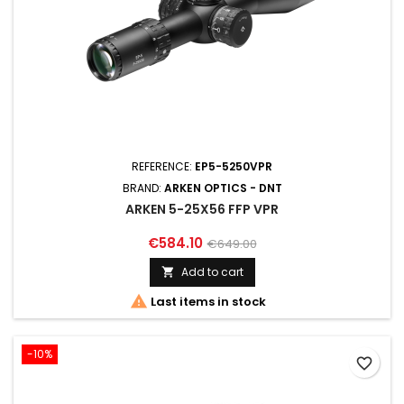
REFERENCE:
EP5-5250VPR
BRAND:
ARKEN OPTICS - DNT
ARKEN 5-25X56 FFP VPR
€584.10
€649.00
Add to cart


Last items in stock
-10%
favorite_border