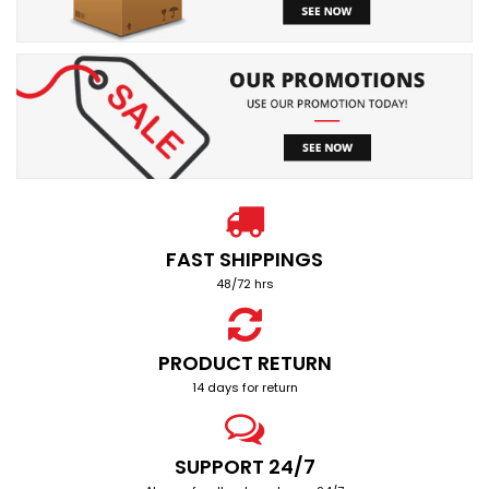
FAST SHIPPINGS
48/72 hrs
PRODUCT RETURN
14 days for return
SUPPORT 24/7