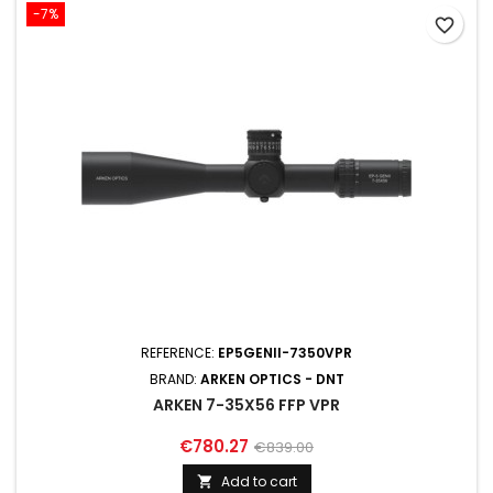
-7%
favorite_border
REFERENCE:
EP5GENII-7350VPR
BRAND:
ARKEN OPTICS - DNT
ARKEN 7-35X56 FFP VPR
€780.27
€839.00
Add to cart
