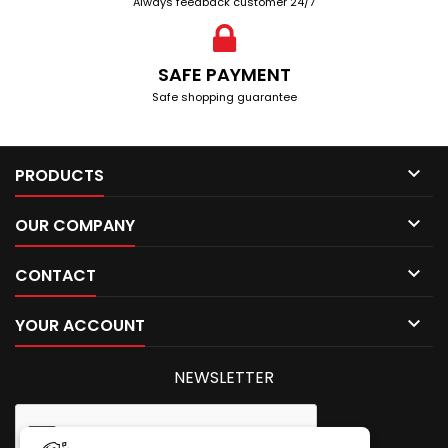
Always feedback customer 24/7
SAFE PAYMENT
Safe shopping guarantee

PRODUCTS

OUR COMPANY

CONTACT

YOUR ACCOUNT
NEWSLETTER