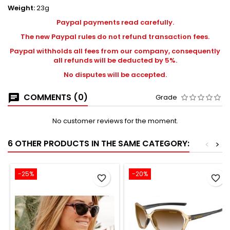
Weight:
23g
Paypal payments read carefully.
The new Paypal rules do not refund transaction fees.
Paypal withholds all fees from our company, consequently
all refunds will be deducted by 5%.
No disputes will be accepted.
COMMENTS (0)
Grade
No customer reviews for the moment.
6 OTHER PRODUCTS IN THE SAME CATEGORY:
<
>
-25%
-20%
favorite_border
favorite_border