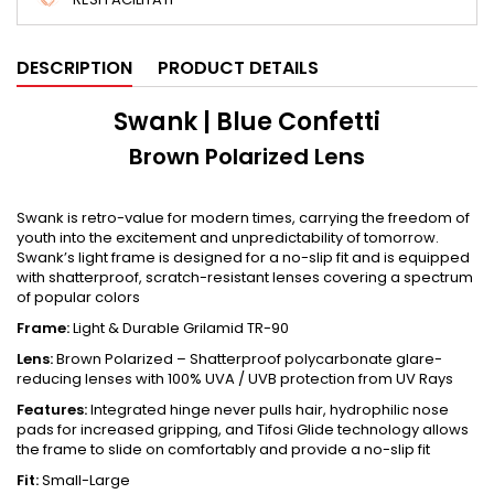
DESCRIPTION
PRODUCT DETAILS
Swank | Blue Confetti
Brown Polarized Lens
Swank is retro-value for modern times, carrying the freedom of
youth into the excitement and unpredictability of tomorrow.
Swank’s light frame is designed for a no-slip fit and is equipped
with shatterproof, scratch-resistant lenses covering a spectrum
of popular colors
Frame:
Light & Durable Grilamid TR-90
Lens:
Brown Polarized – Shatterproof polycarbonate glare-
reducing lenses with 100% UVA / UVB protection from UV Rays
Features:
Integrated hinge never pulls hair, hydrophilic nose
pads for increased gripping, and Tifosi Glide technology allows
the frame to slide on comfortably and provide a no-slip fit
Fit:
Small-Large