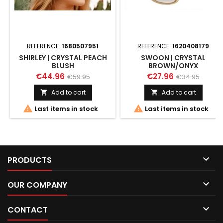
REFERENCE:
1680507951
REFERENCE:
1620408179
SHIRLEY | CRYSTAL PEACH
SWOON | CRYSTAL
BLUSH
BROWN/ONYX
€44.96
€27.96
€59.95
€34.95
Add to cart
Add to cart




Last items in stock
Last items in stock

PRODUCTS

OUR COMPANY

CONTACT