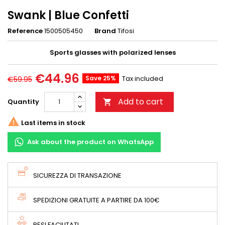
Swank | Blue Confetti
Reference
1500505450
Brand
Tifosi
Sports glasses with polarized lenses
€44.96
Save 25%
Tax included
€59.95
Add to cart
Quantity


Last items in stock
Ask about the product on WhatsApp
SICUREZZA DI TRANSAZIONE
SPEDIZIONI GRATUITE A PARTIRE DA 100€
RESI FACILITATI