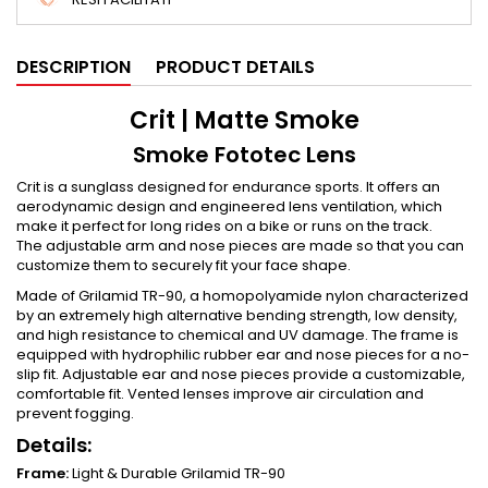
DESCRIPTION
PRODUCT DETAILS
Crit | Matte Smoke
Smoke Fototec Lens
Crit is a sunglass designed for endurance sports. It offers an
aerodynamic design and engineered lens ventilation, which
make it perfect for long rides on a bike or runs on the track.
The adjustable arm and nose pieces are made so that you can
customize them to securely fit your face shape.
Made of Grilamid TR-90, a homopolyamide nylon characterized
by an extremely high alternative bending strength, low density,
and high resistance to chemical and UV damage. The frame is
equipped with hydrophilic rubber ear and nose pieces for a no-
slip fit. Adjustable ear and nose pieces provide a customizable,
comfortable fit. Vented lenses improve air circulation and
prevent fogging.
Details:
Frame:
Light & Durable Grilamid TR-90