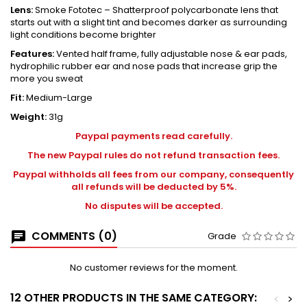
Lens:
Smoke Fototec – Shatterproof polycarbonate lens that
starts out with a slight tint and becomes darker as surrounding
light conditions become brighter
Features:
Vented half frame, fully adjustable nose & ear pads,
hydrophilic rubber ear and nose pads that increase grip the
more you sweat
Fit:
Medium-Large
Weight:
31g
Paypal payments read carefully.
The new Paypal rules do not refund transaction fees.
Paypal withholds all fees from our company, consequently
all refunds will be deducted by 5%.
No disputes will be accepted.
COMMENTS (0)
Grade
No customer reviews for the moment.
12 OTHER PRODUCTS IN THE SAME CATEGORY:
<
>