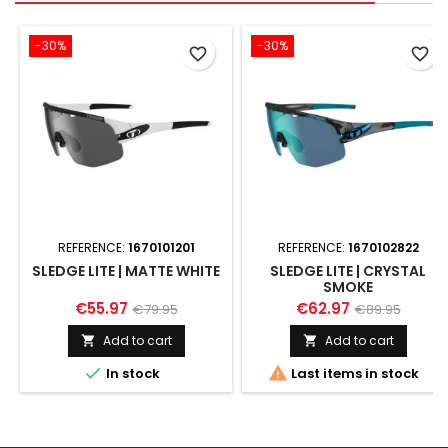
-30%
-30%
favorite_border
favorite_border
REFERENCE:
1670101201
REFERENCE:
1670102822
SLEDGE LITE | MATTE WHITE
SLEDGE LITE | CRYSTAL
SMOKE
€55.97
€62.97
€79.95
€89.95
Add to cart
Add to cart




In stock
Last items in stock