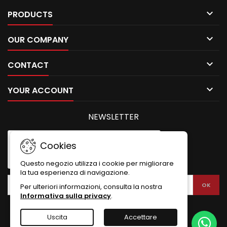

PRODUCTS

OUR COMPANY

CONTACT

YOUR ACCOUNT
NEWSLETTER
Cookies
Questo negozio utilizza i cookie per migliorare
la tua esperienza di navigazione.
Per ulteriori informazioni, consulta la nostra
Informativa sulla privacy
.
Uscita
Accettare