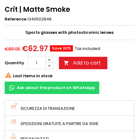
Crit | Matte Smoke
Reference
1340502848
Sports glasses with photochromic lenses
€62.97
Save 30%
Tax included
€89.95
Add to cart
Quantity


Last items in stock
Ask about the product on WhatsApp
SICUREZZA DI TRANSAZIONE
SPEDIZIONI GRATUITE A PARTIRE DA 100€
RESI FACILITATI