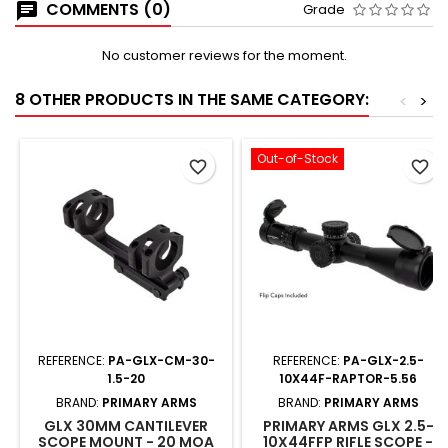
COMMENTS (0)
Grade
No customer reviews for the moment.
8 OTHER PRODUCTS IN THE SAME CATEGORY:
<
>
Out-of-Stock
favorite_border
favorite_border
REFERENCE:
PA-GLX-CM-30-
REFERENCE:
PA-GLX-2.5-
1.5-20
10X44F-RAPTOR-5.56
BRAND:
PRIMARY ARMS
BRAND:
PRIMARY ARMS
GLX 30MM CANTILEVER
PRIMARY ARMS GLX 2.5-
SCOPE MOUNT - 20 MOA
10X44FFP RIFLE SCOPE -