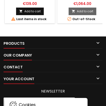
ILLUMINATED ACSS-
€139.00
€1,064.00
RAPTOR-M2-
5.56/5.45/.308
Add to cart
Add to cart




Last items in stock
Out-of-Stock

PRODUCTS

OUR COMPANY

CONTACT

YOUR ACCOUNT
NEWSLETTER
Cookies