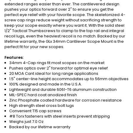
extended ranges easier than ever. The cantilevered design
pushes your optics forward over 2" to ensure you get the
perfect eye relief with your favorite scope. The skeletonized 4-
screw cap rings reduce weight without sacrificing strength to
keep your scope exactly where you want it. With the solid steel
1/2" Tactical Thumbscrews to clamp to the top rail and integral
recoil lugs, even the heaviest recoil is no match. Backed by our
lifetime warranty, the GLx 34mm Cantilever Scope Mount is the
perfect fit for your new scopes.
Features:
34mm 4-Cap rings fit most scopes on the market
Pushes optics over 2" forward for optimal eye relief
20 MOA Cant ideal for long range applications
1.5" center-line height accommodates up to 56mm objectives
100% designed and made in the U.S.A.
Lightweight and durable 6061-T6 aluminum construction
MIL-SPEC hard coat anodized finish
Zinc Phosphate coated hardware for corrosion resistance
High strength steel cross bolt lugs
Convenient T15 cap screws
#8 Torx fasteners with steel inserts prevent stripping
Weighs just 7.0 Oz
Backed by our lifetime warranty