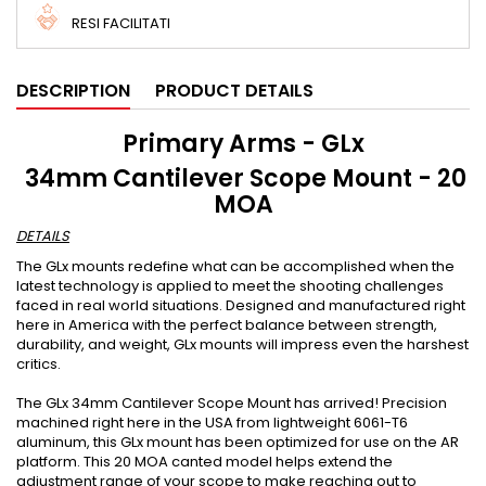
RESI FACILITATI
DESCRIPTION
PRODUCT DETAILS
Primary Arms - GLx
34mm Cantilever Scope Mount - 20
MOA
DETAILS
The GLx mounts redefine what can be accomplished when the
latest technology is applied to meet the shooting challenges
faced in real world situations. Designed and manufactured right
here in America with the perfect balance between strength,
durability, and weight, GLx mounts will impress even the harshest
critics.
The GLx 34mm Cantilever Scope Mount has arrived! Precision
machined right here in the USA from lightweight 6061-T6
aluminum, this GLx mount has been optimized for use on the AR
platform. This 20 MOA canted model helps extend the
adjustment range of your scope to make reaching out to