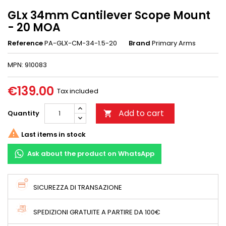
GLx 34mm Cantilever Scope Mount
- 20 MOA
Reference
PA-GLX-CM-34-1.5-20
Brand
Primary Arms
MPN: 910083
€139.00
Tax included
Add to cart
Quantity


Last items in stock
Ask about the product on WhatsApp
SICUREZZA DI TRANSAZIONE
SPEDIZIONI GRATUITE A PARTIRE DA 100€