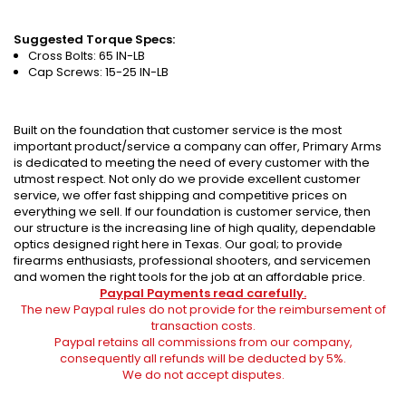
Suggested Torque Specs:
Cross Bolts: 65 IN-LB
Cap Screws: 15-25 IN-LB
Built on the foundation that customer service is the most
important product/service a company can offer, Primary Arms
is dedicated to meeting the need of every customer with the
utmost respect. Not only do we provide excellent customer
service, we offer fast shipping and competitive prices on
everything we sell. If our foundation is customer service, then
our structure is the increasing line of high quality, dependable
optics designed right here in Texas. Our goal; to provide
firearms enthusiasts, professional shooters, and servicemen
and women the right tools for the job at an affordable price.
Paypal Payments read carefully.
The new Paypal rules do not provide for the reimbursement of
transaction costs.
Paypal retains all commissions from our company,
consequently all refunds will be deducted by 5%.
We do not accept disputes.