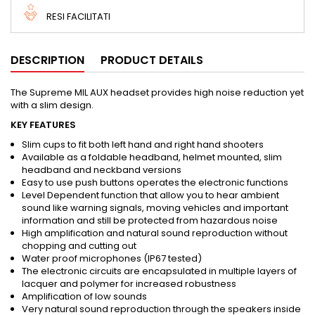
RESI FACILITATI
DESCRIPTION
PRODUCT DETAILS
The Supreme MIL AUX headset provides high noise reduction yet
with a slim design.
KEY FEATURES
Slim cups to fit both left hand and right hand shooters
Available as a foldable headband, helmet mounted, slim
headband and neckband versions
Easy to use push buttons operates the electronic functions
Level Dependent function that allow you to hear ambient
sound like warning signals, moving vehicles and important
information and still be protected from hazardous noise
High amplification and natural sound reproduction without
chopping and cutting out
Water proof microphones (IP67 tested)
The electronic circuits are encapsulated in multiple layers of
lacquer and polymer for increased robustness
Amplification of low sounds
Very natural sound reproduction through the speakers inside