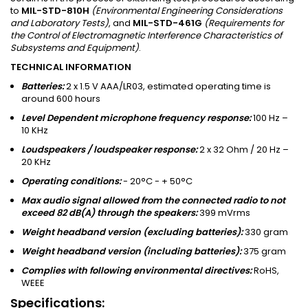
to
MIL-STD-810H
(Environmental Engineering Considerations
and Laboratory Tests)
, and
MIL-STD-461G
(Requirements for
the Control of Electromagnetic Interference Characteristics of
Subsystems and Equipment)
.
TECHNICAL INFORMATION
Batteries:
2 x 1.5 V AAA/LR03, estimated operating time is
around 600 hours
Level Dependent microphone frequency response:
100 Hz –
10 KHz
Loudspeakers / loudspeaker response:
2 x 32 Ohm / 20 Hz –
20 KHz
Operating conditions:
- 20°C - + 50°C
Max audio signal allowed from the connected radio to not
exceed 82 dB(A) through the speakers:
399 mVrms
Weight headband version (excluding batteries):
330 gram
Weight headband version (including batteries):
375 gram
Complies with following environmental directives:
RoHS,
WEEE
Specifications: