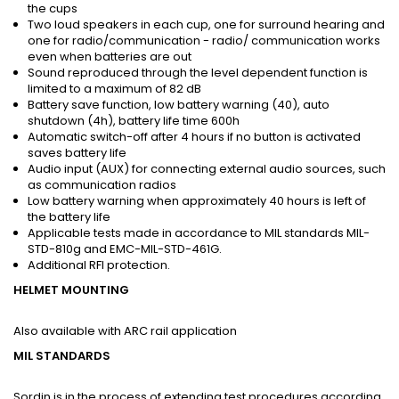
the cups
Two loud speakers in each cup, one for surround hearing and
one for radio/communication - radio/ communication works
even when batteries are out
Sound reproduced through the level dependent function is
limited to a maximum of 82 dB
Battery save function, low battery warning (40), auto
shutdown (4h), battery life time 600h
Automatic switch-off after 4 hours if no button is activated
saves battery life
Audio input (AUX) for connecting external audio sources, such
as communication radios
Low battery warning when approximately 40 hours is left of
the battery life
Applicable tests made in accordance to MIL standards MIL-
STD-810g and EMC-MIL-STD-461G.
Additional RFI protection.
HELMET MOUNTING
Also available with ARC rail application
MIL STANDARDS
Sordin is in the process of extending test procedures according