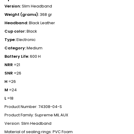
Version:
Slim Headband
Weight (grams):
368 gr
Headband:
Black Leather
Cup color:
Black
Type:
Electronic
Category:
Medium
Battery Life:
600 H
NRR
=21
SNR
=26
H
=26
M
=24
L
=18
Product Number: 74308-04-S
Product Family: Supreme MIL AUX
Version: Slim Headband
Material of sealing rings: PVC Foam