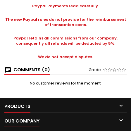
Paypal Payments read carefully.
The new Paypal rules do not provide for the reimbursement
of transaction costs.
Paypal retains all commissions from our company,
consequently all refunds will be deducted by 5%.
We do not accept disputes.
COMMENTS (0)
Grade
No customer reviews for the moment.

PRODUCTS

OUR COMPANY