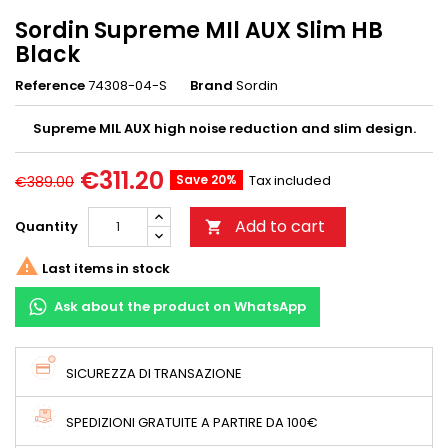
Sordin Supreme MIl AUX Slim HB
Black
Reference
74308-04-S
Brand
Sordin
Supreme MIL AUX high noise reduction and slim design.
€311.20
Save 20%
Tax included
€389.00
Add to cart
Quantity


Last items in stock
Ask about the product on WhatsApp
SICUREZZA DI TRANSAZIONE
SPEDIZIONI GRATUITE A PARTIRE DA 100€