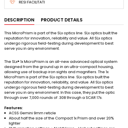
RESI FACILITATI
DESCRIPTION
PRODUCT DETAILS
This MicroPrism is part of the SLx optics line. SLx optics built the
reputation for innovation, reliability and value. All SLx optics
undergo rigorous field-testing during development to best
serve you in any environment.
The SLx® 1x MicroPrism is an all-new advanced optical system
designed from the ground up in an ultra-compact housing,
allowing use of backup iron sights and magnifiers. The 1x
MicroPrism is part of the SLx optics line. SLx optics built the
reputation for innovation, reliability, and value. All SLx optics
undergo rigorous field-testing during development to best
serve you in any environment. In this case, they put the optic
through over 7,000 rounds of .308 through a SCAR 17s.
Features:
ACSS Gemini 9mm reticle
About half the size of the Compact 1x Prism and over 20%
lighter