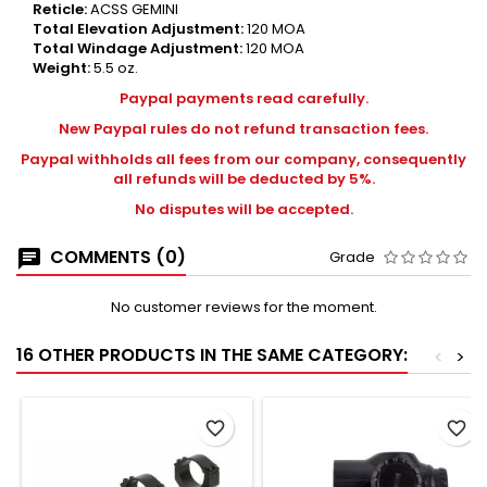
Reticle:
ACSS GEMINI
Total Elevation Adjustment:
120 MOA
Total Windage Adjustment:
120 MOA
Weight:
5.5 oz.
Paypal payments read carefully.
New Paypal rules do not refund transaction fees.
Paypal withholds all fees from our company, consequently
all refunds will be deducted by 5%.
No disputes will be accepted.
COMMENTS (0)
Grade
No customer reviews for the moment.
16 OTHER PRODUCTS IN THE SAME CATEGORY:
<
>
favorite_border
favorite_border