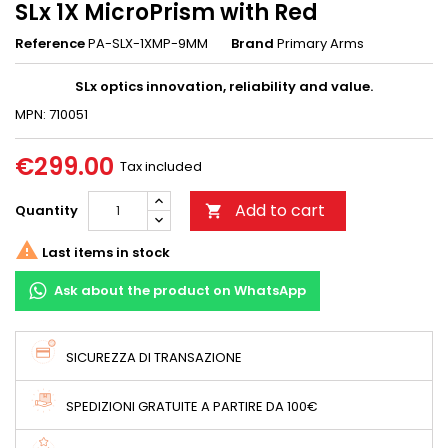
SLx 1X MicroPrism with Red
Reference
PA-SLX-1XMP-9MM
Brand
Primary Arms
SLx optics innovation, reliability and value.
MPN: 710051
€299.00
Tax included
Add to cart
Quantity


Last items in stock
Ask about the product on WhatsApp
SICUREZZA DI TRANSAZIONE
SPEDIZIONI GRATUITE A PARTIRE DA 100€