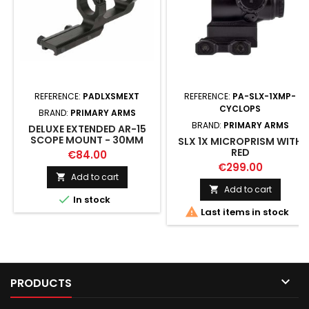
REFERENCE:
PADLXSMEXT
REFERENCE:
PA-SLX-1XMP-
CYCLOPS
BRAND:
PRIMARY ARMS
BRAND:
PRIMARY ARMS
DELUXE EXTENDED AR-15
SCOPE MOUNT - 30MM
SLX 1X MICROPRISM WITH
RED
€84.00
€299.00
Add to cart

Add to cart


In stock

Last items in stock

PRODUCTS