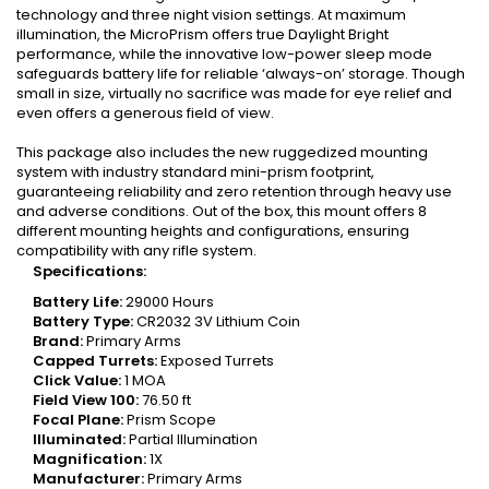
technology and three night vision settings. At maximum
illumination, the MicroPrism offers true Daylight Bright
performance, while the innovative low-power sleep mode
safeguards battery life for reliable ‘always-on’ storage. Though
small in size, virtually no sacrifice was made for eye relief and
even offers a generous field of view.
This package also includes the new ruggedized mounting
system with industry standard mini-prism footprint,
guaranteeing reliability and zero retention through heavy use
and adverse conditions. Out of the box, this mount offers 8
different mounting heights and configurations, ensuring
compatibility with any rifle system.
Specifications:
Battery Life:
29000 Hours
Battery Type:
CR2032 3V Lithium Coin
Brand:
Primary Arms
Capped Turrets:
Exposed Turrets
Click Value:
1 MOA
Field View
100
:
76.50 ft
Focal Plane:
Prism Scope
Illuminated:
Partial Illumination
Magnification:
1X
Manufacturer:
Primary Arms