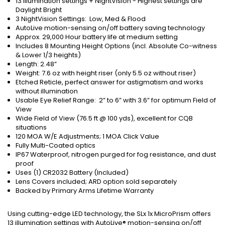
13 Illumination settings + NightVision - Highest settings are
Daylight Bright
3 NightVision Settings: Low, Med & Flood
AutoLive motion-sensing on/off battery saving technology
Approx. 29,000 Hour battery life at medium setting
Includes 8 Mounting Height Options (incl. Absolute Co-witness
& Lower 1/3 heights)
Length: 2.48”
Weight: 7.6 oz with height riser (only 5.5 oz without riser)
Etched Reticle, perfect answer for astigmatism and works
without illumination
Usable Eye Relief Range: 2” to 6” with 3.6” for optimum Field of
View
Wide Field of View (76.5 ft @ 100 yds), excellent for CQB
situations
120 MOA W/E Adjustments; 1 MOA Click Value
Fully Multi-Coated optics
IP67 Waterproof, nitrogen purged for fog resistance, and dust
proof
Uses (1) CR2032 Battery (Included)
Lens Covers included; ARD option sold separately
Backed by Primary Arms Lifetime Warranty
Using cutting-edge LED technology, the SLx 1x MicroPrism offers
13 illumination settings with AutoLive® motion-sensing on/off