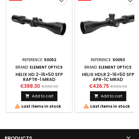
REFERENCE:
50052
REFERENCE:
50053
BRAND:
ELEMENT OPTICS
BRAND:
ELEMENT OPTICS
HELIX HD 2-16×50 SFP
HELIX HDLR 2-16×50 SFP
RAPTR-1 MRAD
APR-1C MRAD
€398.30
€426.75
€569.00
€569.00
Add to cart
Add to cart




Last items in stock
Last items in stock

PRODUCTS