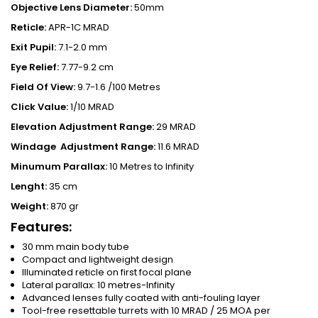
Objective Lens Diameter:
50mm
Reticle:
APR-1C MRAD
Exit Pupil:
7.1-2.0 mm
Eye Relief:
7.77-9.2 cm
Field Of View:
9.7-1.6 /100 Metres
Click Value:
1/10 MRAD
Elevation Adjustment Range:
29 MRAD
Windage
Adjustment Range:
11.6 MRAD
Minumum Parallax:
10 Metres to Infinity
Lenght:
35 cm
Weight:
870 gr
Features:
30 mm main body tube
Compact and lightweight design
Illuminated reticle on first focal plane
Lateral parallax: 10 metres-Infinity
Advanced lenses fully coated with anti-fouling layer
Tool-free resettable turrets with 10 MRAD / 25 MOA per