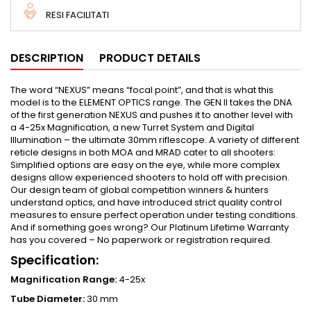
RESI FACILITATI
DESCRIPTION
PRODUCT DETAILS
The word “NEXUS” means “focal point”, and that is what this
model is to the ELEMENT OPTICS range. The GEN II takes the DNA
of the first generation NEXUS and pushes it to another level with
a 4-25x Magnification, a new Turret System and Digital
Illumination – the ultimate 30mm riflescope. A variety of different
reticle designs in both MOA and MRAD cater to all shooters:
Simplified options are easy on the eye, while more complex
designs allow experienced shooters to hold off with precision.
Our design team of global competition winners & hunters
understand optics, and have introduced strict quality control
measures to ensure perfect operation under testing conditions.
And if something goes wrong? Our Platinum Lifetime Warranty
has you covered – No paperwork or registration required.
Specification:
Magnification Range:
4-25x
Tube Diameter:
30 mm