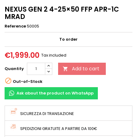
NEXUS GEN 2 4-25×50 FFP APR-1C
MRAD
Reference
50005
To order
€1,999.00
Tax included
Add to cart
Quantity


Out-of-Stock
Ask about the product on WhatsApp
SICUREZZA DI TRANSAZIONE
SPEDIZIONI GRATUITE A PARTIRE DA 100€