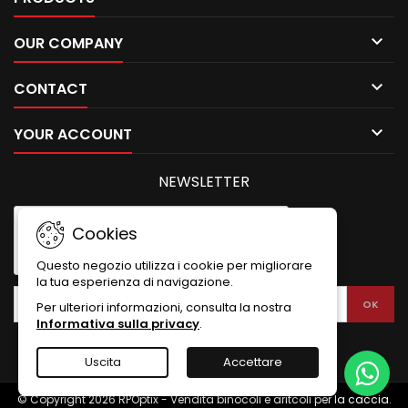

OUR COMPANY

CONTACT

YOUR ACCOUNT
NEWSLETTER
Cookies
Questo negozio utilizza i cookie per migliorare
la tua esperienza di navigazione.
Per ulteriori informazioni, consulta la nostra
Informativa sulla privacy
.
Uscita
Accettare
© Copyright 2026 RPOptix - Vendita binocoli e aritcoli per la caccia.