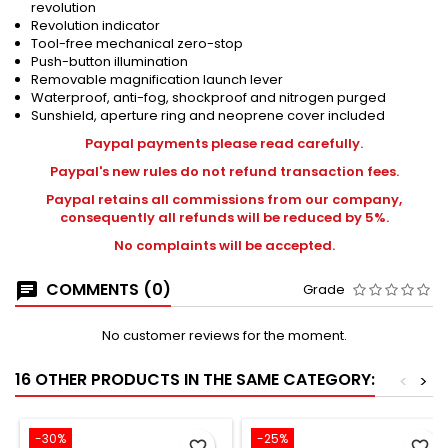
revolution
Revolution indicator
Tool-free mechanical zero-stop
Push-button illumination
Removable magnification launch lever
Waterproof, anti-fog, shockproof and nitrogen purged
Sunshield, aperture ring and neoprene cover included
Paypal payments please read carefully.
Paypal's new rules do not refund transaction fees.
Paypal retains all commissions from our company,
consequently all refunds will be reduced by 5%.
No complaints will be accepted.
COMMENTS (0)
Grade
No customer reviews for the moment.
16 OTHER PRODUCTS IN THE SAME CATEGORY:
<
>
-30%
-25%
favorite_border
favorite_border