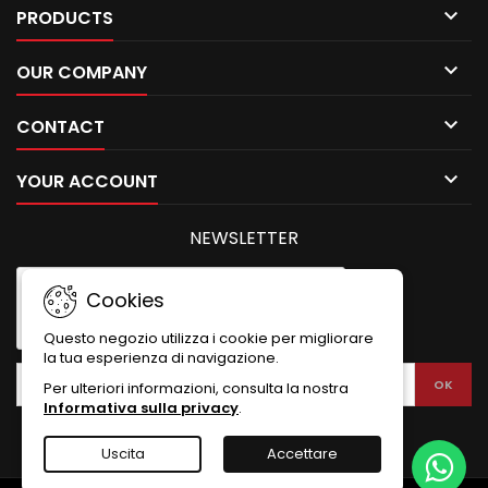

PRODUCTS

OUR COMPANY

CONTACT

YOUR ACCOUNT
NEWSLETTER
Cookies
Questo negozio utilizza i cookie per migliorare
la tua esperienza di navigazione.
Per ulteriori informazioni, consulta la nostra
Informativa sulla privacy
.
Uscita
Accettare