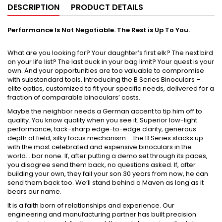
DESCRIPTION
PRODUCT DETAILS
Performance Is Not Negotiable. The Rest is Up To You.
What are you looking for? Your daughter’s first elk? The next bird
on your life list? The last duck in your bag limit? Your quest is your
own. And your opportunities are too valuable to compromise
with substandard tools. Introducing the B Series Binoculars –
elite optics, customized to fit your specific needs, delivered for a
fraction of comparable binoculars’ costs.
Maybe the neighbor needs a German accent to tip him off to
quality. You know quality when you see it. Superior low-light
performance, tack-sharp edge-to-edge clarity, generous
depth of field, silky focus mechanism – the B Series stacks up
with the most celebrated and expensive binoculars in the
world… bar none. If, after putting a demo set through its paces,
you disagree send them back, no questions asked. If, after
building your own, they fail your son 30 years from now, he can
send them back too. We’ll stand behind a Maven as long as it
bears our name.
It is a faith born of relationships and experience. Our
engineering and manufacturing partner has built precision