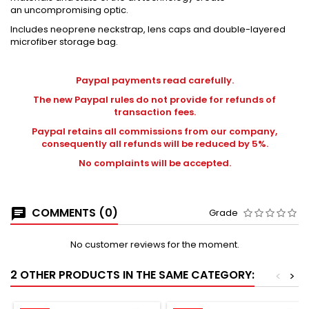
an uncompromising optic.
Includes neoprene neckstrap, lens caps and double-layered
microfiber storage bag.
Paypal payments read carefully.
The new Paypal rules do not provide for refunds of
transaction fees.
Paypal retains all commissions from our company,
consequently all refunds will be reduced by 5%.
No complaints will be accepted.
COMMENTS (0)
Grade
No customer reviews for the moment.
2 OTHER PRODUCTS IN THE SAME CATEGORY:
<
>