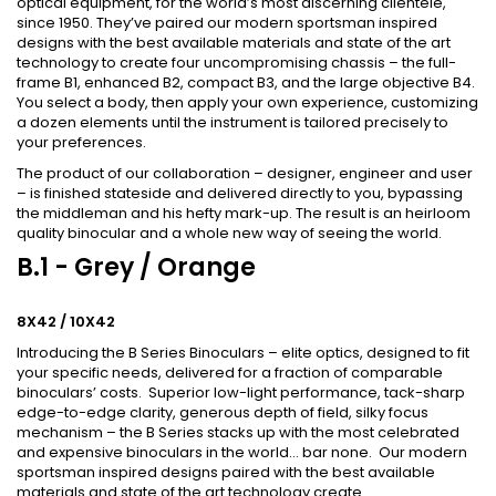
optical equipment, for the world’s most discerning clientele,
since 1950. They’ve paired our modern sportsman inspired
designs with the best available materials and state of the art
technology to create four uncompromising chassis – the full-
frame B1, enhanced B2, compact B3, and the large objective B4.
You select a body, then apply your own experience, customizing
a dozen elements until the instrument is tailored precisely to
your preferences.
The product of our collaboration – designer, engineer and user
– is finished stateside and delivered directly to you, bypassing
the middleman and his hefty mark-up. The result is an heirloom
quality binocular and a whole new way of seeing the world.
B.1 - Grey / Orange
8X42 / 10X42
Introducing the B Series Binoculars – elite optics, designed to fit
your specific needs, delivered for a fraction of comparable
binoculars’ costs.
Superior low-light performance, tack-sharp
edge-to-edge clarity, generous depth of field, silky focus
mechanism – the B Series stacks up with the most celebrated
and expensive binoculars in the world… bar none. O
ur modern
sportsman inspired designs paired with the best available
materials and state of the art technology create