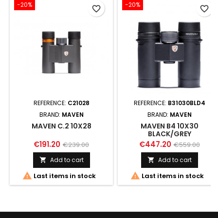
-20%
-20%
favorite_border
favorite_border
REFERENCE:
C21028
REFERENCE:
B31030BLD4
BRAND:
MAVEN
BRAND:
MAVEN
MAVEN C.2 10X28
MAVEN B4 10X30
BLACK/GREY
€191.20
€447.20
€239.00
€559.00
Add to cart
Add to cart




Last items in stock
Last items in stock