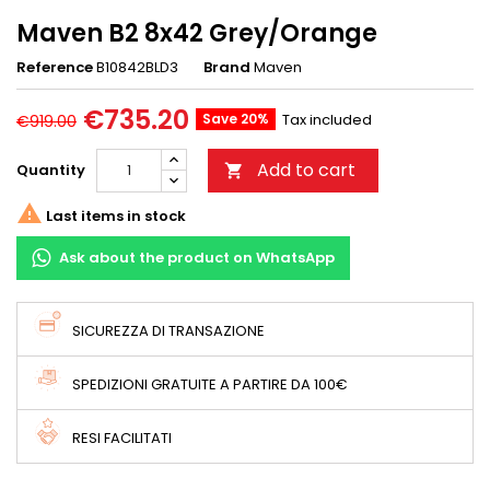
Maven B2 8x42 Grey/Orange
Reference
B10842BLD3
Brand
Maven
€735.20
Save 20%
Tax included
€919.00
Add to cart
Quantity


Last items in stock
Ask about the product on WhatsApp
SICUREZZA DI TRANSAZIONE
SPEDIZIONI GRATUITE A PARTIRE DA 100€
RESI FACILITATI