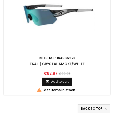
REFERENCE:
1640102822
TSALI | CRYSTAL SMOKE/WHITE
€62.97
€89.95
Add to cart


Last items in stock
BACK TO TOP
