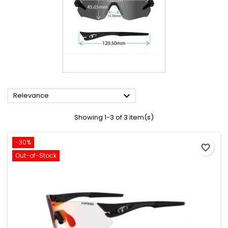

Relevance
Showing 1-3 of 3 item(s)
-30%
favorite_border
Out-of-Stock