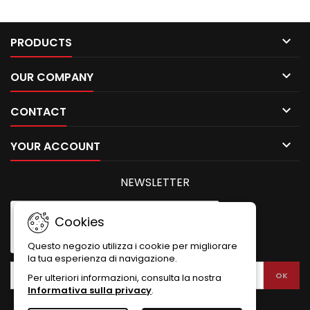

PRODUCTS

OUR COMPANY

CONTACT

YOUR ACCOUNT
NEWSLETTER
Cookies
Questo negozio utilizza i cookie per migliorare
la tua esperienza di navigazione.
Per ulteriori informazioni, consulta la nostra
Informativa sulla privacy
.