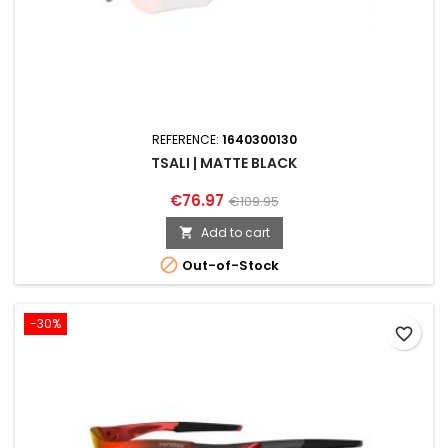
REFERENCE:
1640300130
TSALI | MATTE BLACK
€76.97
€109.95
Add to cart


Out-of-Stock
-30%
favorite_border