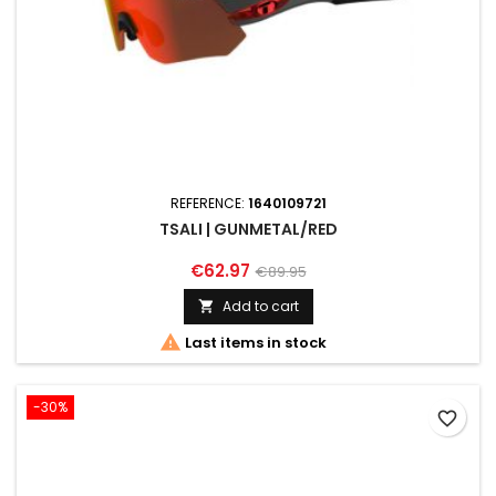
REFERENCE:
1640109721
TSALI | GUNMETAL/RED
€62.97
€89.95
Add to cart


Last items in stock
-30%
favorite_border